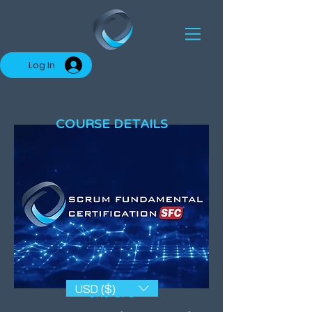
Log In
COURSE DETAILS
USD ($)
SKU: SFC