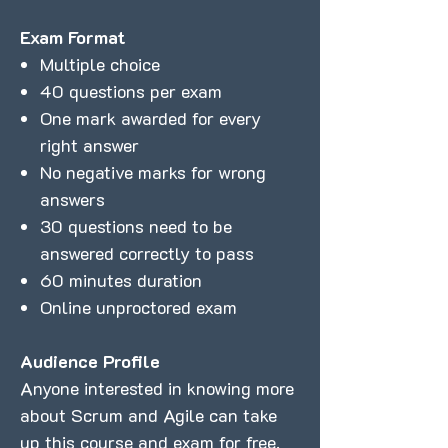
Exam Format
Multiple choice
40 questions per exam
One mark awarded for every
right answer
No negative marks for wrong
answers
30 questions need to be
answered correctly to pass
60 minutes duration
Online unproctored exam
Audience Profile
Anyone interested in knowing more
about Scrum and Agile can take
up this course and exam for free.