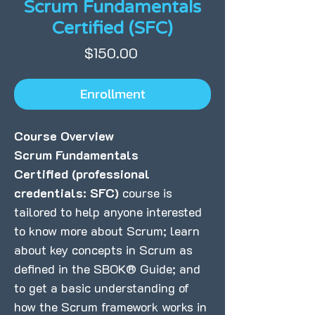
Scrum Fundamentals
Certified (SFC)
Price
$150.00
Enrollment
Course Overview
Scrum Fundamentals
Certified
(professional
credentials: SFC)
course is
tailored to help anyone interested
to know more about Scrum; learn
about key concepts in Scrum as
defined in the SBOK® Guide; and
to get a basic understanding of
how the Scrum framework works in