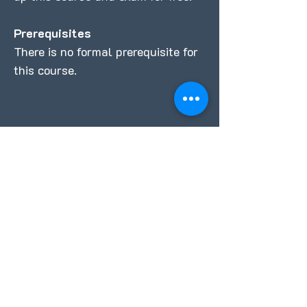
Prerequisites
There is no formal prerequisite for
this course.
REQUEST FULL COURSE DETAILS
Full Name
Email
Professional Credentials