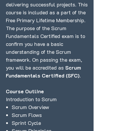
delivering successful projects. This
course is included as a part of the
Free Primary Lifetime Membership.
The purpose of the Scrum
Fundamentals Certified exam is to
confirm you have a basic
understanding of the Scrum
framework. On passing the exam,
you will be accredited as
Scrum
Fundamentals Certified (SFC)
.
Course Outline
Introduction to Scrum
Scrum Overview
Scrum Flows
Sprint Cycle
Scrum Principles