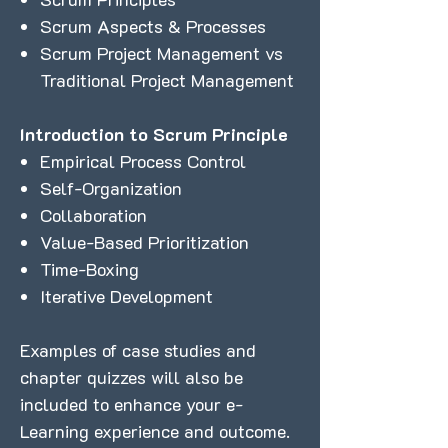
Scrum Aspects & Processes
Scrum Project Management vs
Traditional Project Management
Introduction to Scrum Principle
Empirical Process Control
Self-Organization
Collaboration
Value-Based Prioritization
Time-Boxing
Iterative Development
Examples of case studies and
chapter quizzes will also be
included to enhance your e-
Learning experience and outcome.