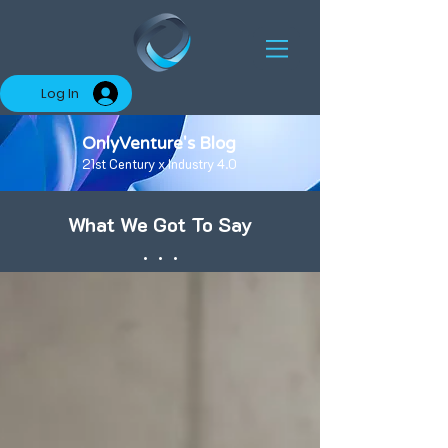
Log In
OnlyVenture's Blog
21st Century x Industry 4.0
What We Got To Say
. . .