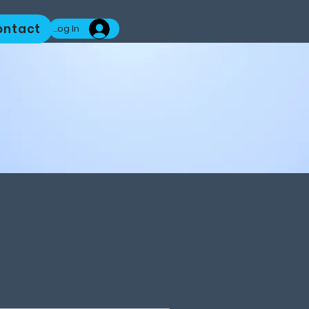
ontact
Log In