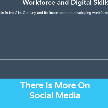
Workforce and Digital Skill
lls in the 21st Century and its importance on developing workforces
There Is More On
Social Media