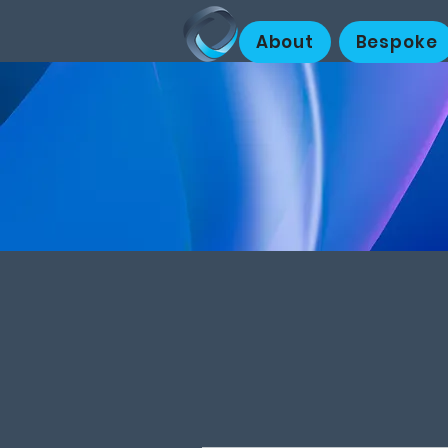
About
Bespoke