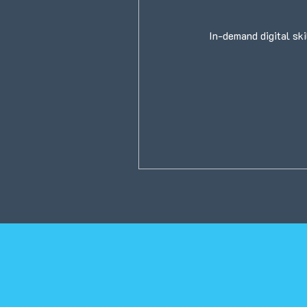
In-demand digital ski