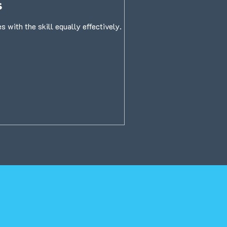
s
 with the skill equally effectively.