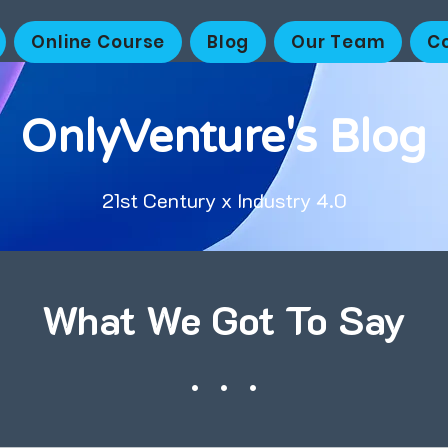
Online Course
Blog
Our Team
C
OnlyVenture's Blog
21st Century x Industry 4.0
What We Got To Say
. . .