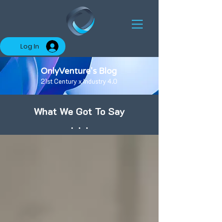
Log In
OnlyVenture's Blog
21st Century x Industry 4.0
What We Got To Say
. . .