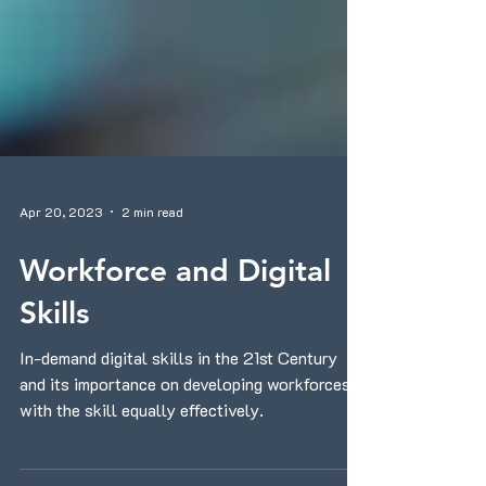
Apr 20, 2023
2 min read
Workforce and Digital
Skills
In-demand digital skills in the 21st Century
and its importance on developing workforces
with the skill equally effectively.